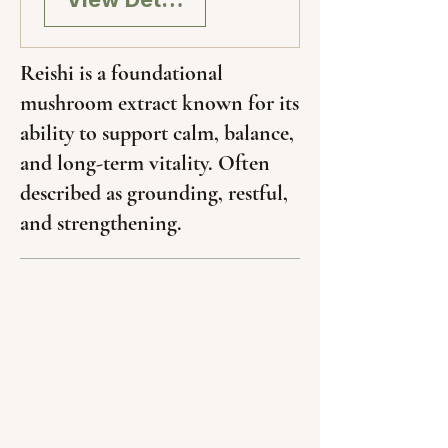
Reishi is a foundational
mushroom extract known for its
ability to support calm, balance,
and long-term vitality. Often
described as grounding, restful,
and strengthening.