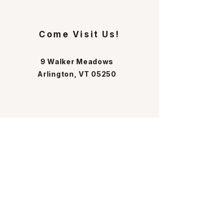
Come Visit Us!
9 Walker Meadows
Arlington, VT 05250