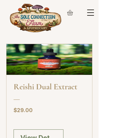
Reishi Dual Extract
Price
$29.00
View Details