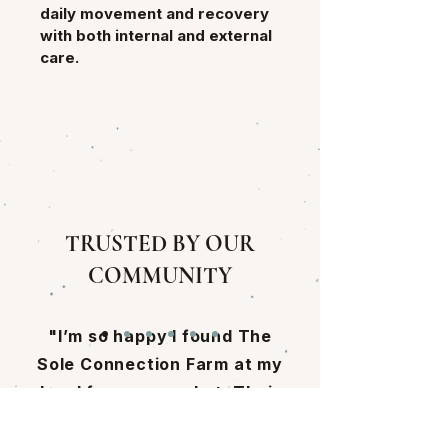
daily movement and recovery 
with both internal and external 
care.
TRUSTED BY OUR
COMMUNITY
"I’m so happy I found The
Sole Connection Farm at my
local farmers market. Their
mushrooms are incredible,