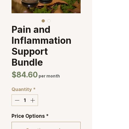
Pain and
Inflammation
Support
Bundle
Price
$84.60
per month
Quantity
*
Price Options
*