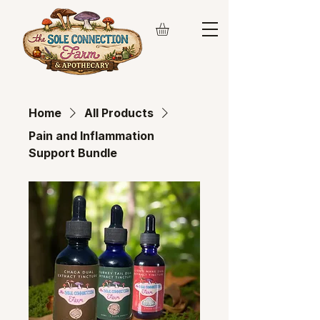
Home
All Products
Pain and Inflammation
Support Bundle