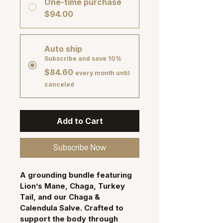
One-time purchase
$94.00
Auto ship
Subscribe and save 10%
$84.60
every month until
canceled
Add to Cart
Subscribe Now
A grounding bundle featuring 
Lion’s Mane, Chaga, Turkey 
Tail
, and our 
Chaga & 
Calendula Salve
. Crafted to 
support the body through 