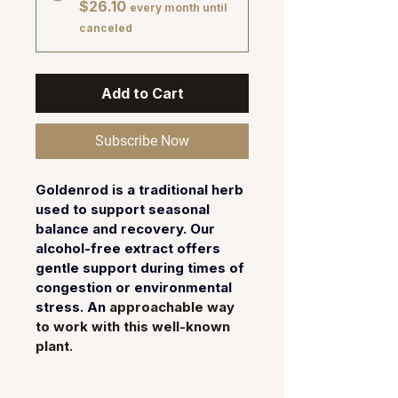
$26.10
every month until
canceled
Add to Cart
Subscribe Now
Goldenrod is a traditional herb 
used to support seasonal 
balance and recovery. Our 
alcohol-free extract offers 
gentle support during times of 
congestion or environmental 
stress. An 
approachable way 
to work with this well-known 
plant.