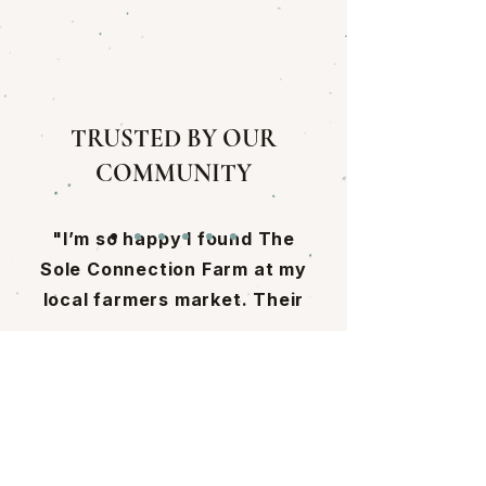
TRUSTED BY OUR
COMMUNITY
"I’m so happy I found The
Sole Connection Farm at my
local farmers market. Their
mushrooms are incredible,
and learning how Cassie and
Come Visit Us!
Pat grow them made me
appreciate their work even
9 Walker Meadows
more, it’s truly next-level
Arlington, VT 05250
and rooted in so much care