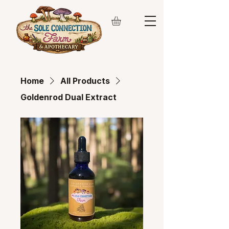
Home
All Products
Goldenrod Dual Extract