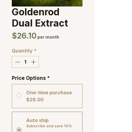
Goldenrod
Dual Extract
Price
$26.10
per month
Quantity
*
Price Options
*
One-time purchase
$29.00
Auto ship
Subscribe and save 10%