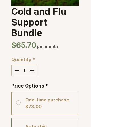
Cold and Flu
Support
Bundle
Price
$65.70
per month
Quantity
*
Price Options
*
One-time purchase
$73.00
Auto ship