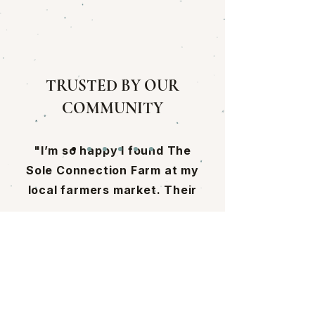
TRUSTED BY OUR
COMMUNITY
"I’m so happy I found The
Sole Connection Farm at my
local farmers market. Their
mushrooms are incredible,
and learning how Cassie and
Come Visit Us!
Pat grow them made me
appreciate their work even
9 Walker Meadows
more, it’s truly next-level
Arlington, VT 05250
and rooted in so much care