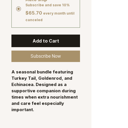
Subscribe and save 10%
$65.70
every month until
canceled
Add to Cart
Subscribe Now
A seasonal bundle featuring 
Turkey Tail, Goldenrod
, and 
Echinacea
. Designed as a 
supportive companion during 
times when extra nourishment 
and care feel especially 
important.