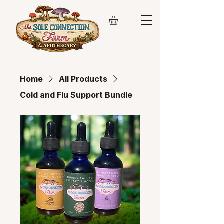
Home
All Products
Cold and Flu Support Bundle