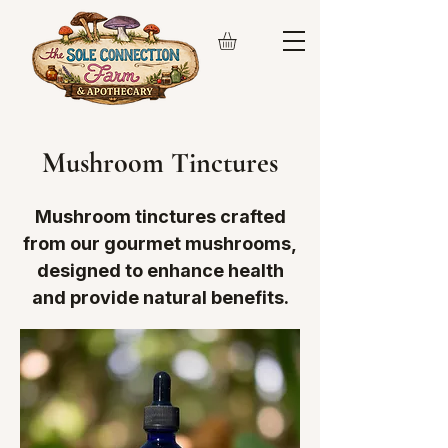
Mushroom Tinctures
Mushroom tinctures crafted
from our gourmet mushrooms,
designed to enhance health
and provide natural benefits.