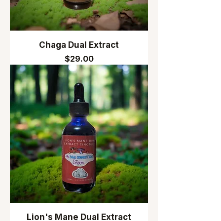
Chaga Dual Extract
Price
$29.00
Lion's Mane Dual Extract