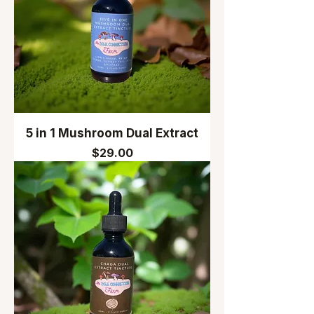
5 in 1 Mushroom Dual Extract
Price
$29.00