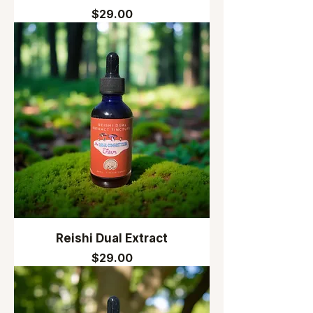
Price
$29.00
Reishi Dual Extract
Price
$29.00